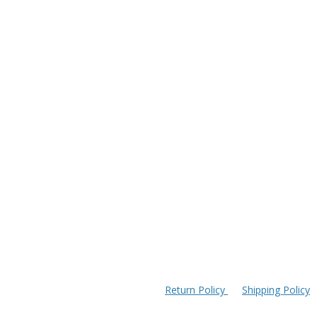
Return Policy
Shipping Policy