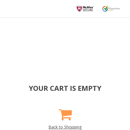
YOUR CART IS EMPTY
Back to Shopping