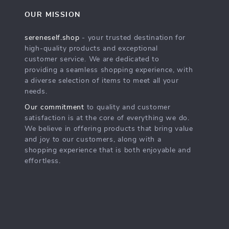
OUR MISSION
sereneself.shop
- your trusted destination for
high-quality products and exceptional
customer service. We are dedicated to
providing a seamless shopping experience, with
a diverse selection of items to meet all your
needs.
Our commitment
to quality and customer
satisfaction is at the core of everything we do.
We believe in offering products that bring value
and joy to our customers, along with a
shopping experience that is both enjoyable and
effortless.