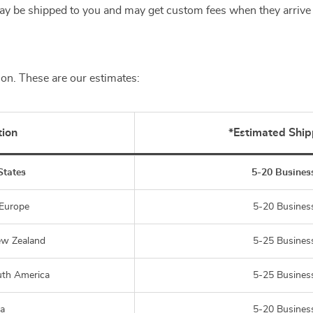
y be shipped to you and may get custom fees when they arrive 
ion. These are our estimates:
tion
*Estimated Ship
States
5-20 Busines
 Europe
5-20 Busines
ew Zealand
5-25 Busines
uth America
5-25 Busines
ia
5-20 Busines