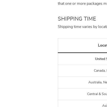
that one or more packages ma
SHIPPING TIME
Shipping time varies by locat
Loca
United 
Canada,
Australia, N
Central & So
As