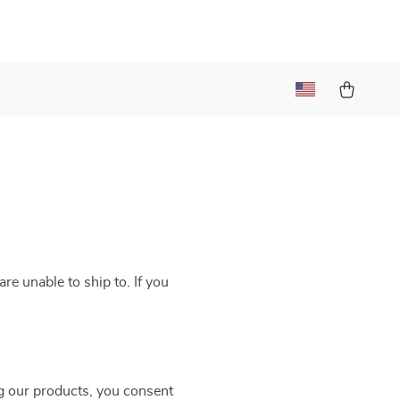
re unable to ship to. If you
g our products, you consent