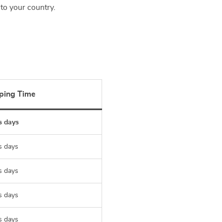
to your country.
ping Time
s days
s days
s days
s days
s days