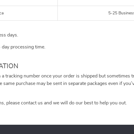
ca
5-25 Busines
ess days.
3 day processing time.
ATION
h a tracking number once your order is shipped but sometimes tra
 the same purchase may be sent in separate packages even if you
ns, please contact us and we will do our best to help you out.