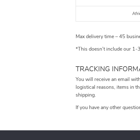
Afri
Max delivery time – 45 busin
*This doesn’t include our 1-
TRACKING INFORM
You will receive an email wit
logistical reasons, items in
shipping.
If you have any other questio