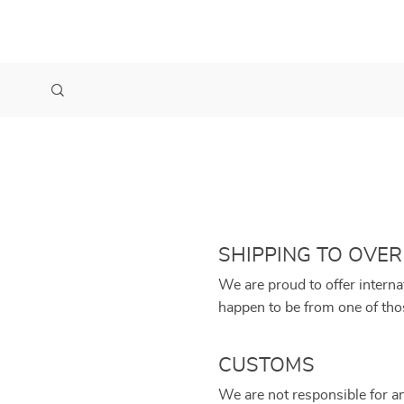
SHIPPING TO OVER
We are proud to offer interna
happen to be from one of tho
CUSTOMS
We are not responsible for a