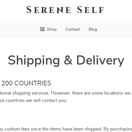
Serene Self
Shop
Contact
Blog
Shipping & Delivery
 200 COUNTRIES
tional shipping services. However, there are some locations we a
se countries we will contact you.
ny custom fees once the items have been shipped. By purchasin