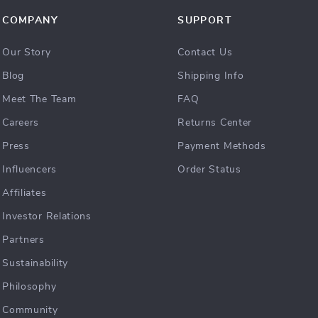
COMPANY
SUPPORT
Our Story
Contact Us
Blog
Shipping Info
Meet The Team
FAQ
Careers
Returns Center
Press
Payment Methods
Influencers
Order Status
Affiliates
Investor Relations
Partners
Sustainability
Philosophy
Community