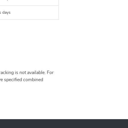
s days
cking is not available. For
’ve specified combined