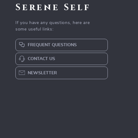
Serene Self
If you have any questions, here are
some useful links:
FREQUENT QUESTIONS
CONTACT US
NEWSLETTER