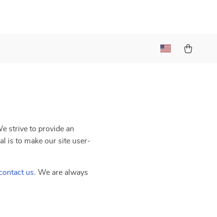
We strive to provide an
al is to make our site user-
contact us
. We are always