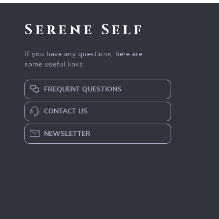
Serene Self
If you have any questions, here are
some useful links:
FREQUENT QUESTIONS
CONTACT US
NEWSLETTER