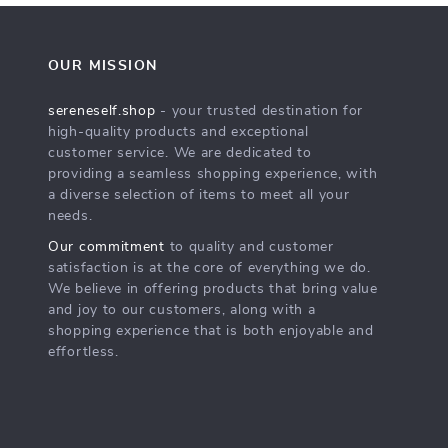
OUR MISSION
sereneself.shop
- your trusted destination for
high-quality products and exceptional
customer service. We are dedicated to
providing a seamless shopping experience, with
a diverse selection of items to meet all your
needs.
Our commitment
to quality and customer
satisfaction is at the core of everything we do.
We believe in offering products that bring value
and joy to our customers, along with a
shopping experience that is both enjoyable and
effortless.