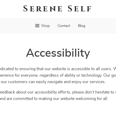
Serene Self
Shop
Contact
Blog
Accessibility
edicated to ensuring that our website is accessible to all users. 
erience for everyone, regardless of ability or technology. Our go
ll our customers can easily navigate and enjoy our services.
eedback about our accessibility efforts, please don’t hesitate to
and are committed to making our website welcoming for all.