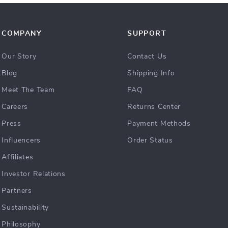
COMPANY
SUPPORT
Our Story
Contact Us
Blog
Shipping Info
Meet The Team
FAQ
Careers
Returns Center
Press
Payment Methods
Influencers
Order Status
Affiliates
Investor Relations
Partners
Sustainability
Philosophy