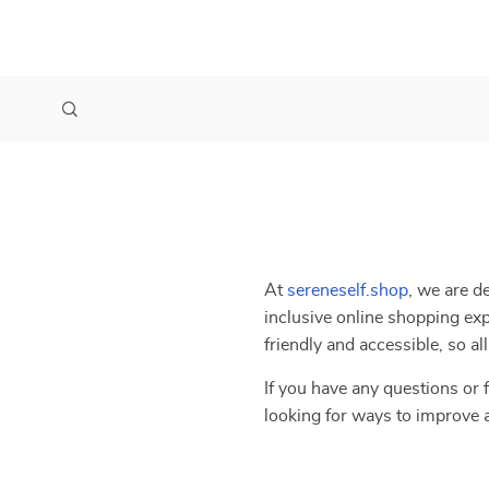
At
sereneself.shop
, we are d
inclusive online shopping exp
friendly and accessible, so a
If you have any questions or f
looking for ways to improve 