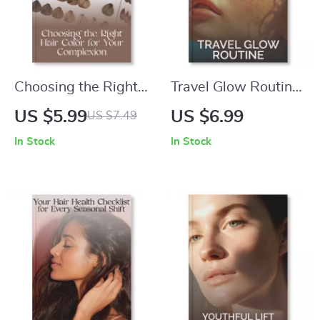
Choosing the Right
Travel Glow Routine
Hair Color for Your
| Digital Guide on
US $5.99
US $6.99
US $7.49
Complexion | Digital
How to Build a
In Stock
In Stock
Guide for Perfect
Travel Skincare
Shade Matching |
Routine for Radiant
How to Choose the
Skin on the Go |
Right Hair Color for
Minimalist Skincare
Your Complexion
Tips, AI-Powered
eBook
Travel Hacks &
Packing Checklist