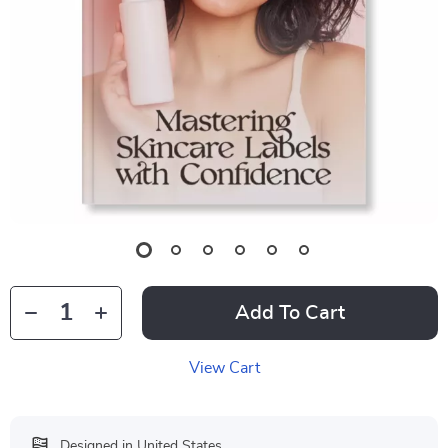
Add To Cart
View Cart
Designed in United States