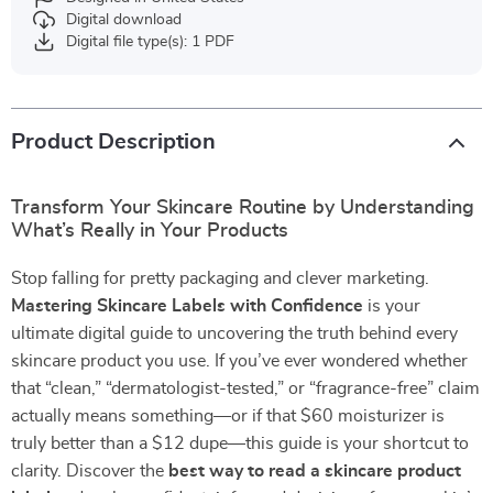
Digital download
Digital file type(s): 1 PDF
Product Description
Transform Your Skincare Routine by Understanding
What’s Really in Your Products
Stop falling for pretty packaging and clever marketing.
Mastering Skincare Labels with Confidence
is your
ultimate digital guide to uncovering the truth behind every
skincare product you use. If you’ve ever wondered whether
that “clean,” “dermatologist-tested,” or “fragrance-free” claim
actually means something—or if that $60 moisturizer is
truly better than a $12 dupe—this guide is your shortcut to
clarity. Discover the
best way to read a skincare product