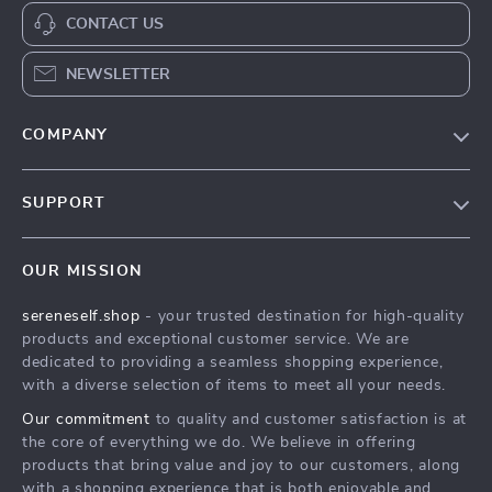
CONTACT US
NEWSLETTER
COMPANY
Our Story
SUPPORT
Blog
Contact Us
Meet The Team
OUR MISSION
Shipping Info
Careers
sereneself.shop
- your trusted destination for high-quality
FAQ
Press
products and exceptional customer service. We are
Returns Center
Influencers
dedicated to providing a seamless shopping experience,
with a diverse selection of items to meet all your needs.
Payment Methods
Affiliates
Our commitment
to quality and customer satisfaction is at
Order Status
Investor Relations
the core of everything we do. We believe in offering
products that bring value and joy to our customers, along
Partners
with a shopping experience that is both enjoyable and