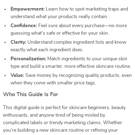
Empowerment:
Learn how to spot marketing traps and
understand what your products really contain.
Confidence:
Feel sure about every purchase—no more
guessing what’s safe or effective for your skin.
Clarity:
Understand complex ingredient lists and know
exactly what each ingredient does.
Personalization:
Match ingredients to your unique skin
type and build a smarter, more effective skincare routine.
Value:
Save money by recognizing quality products, even
when they come with smaller price tags.
Who This Guide Is For
This digital guide is perfect for skincare beginners, beauty
enthusiasts, and anyone tired of being misled by
complicated labels or trendy marketing claims. Whether
you’re building a new skincare routine or refining your