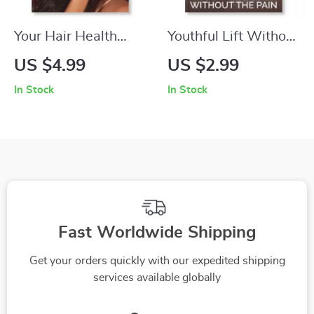
Your Hair Health
Youthful Lift Without
Checklist for Every
the Pain | Printable
US $4.99
US $2.99
Seasonal Shift |
Skincare Checklist
In Stock
In Stock
Digital Hair Care
for Natural Firming &
Guide for How to
Glow | how to treat
Maintain Hair Health
sagging skin non-
During Seasonal
invasively | Anti-
Changes | Printable
Aging Daily Routine
& Instant Download
Guide
for Healthy, Shiny
Fast Worldwide Shipping
Hair
Get your orders quickly with our expedited shipping
services available globally