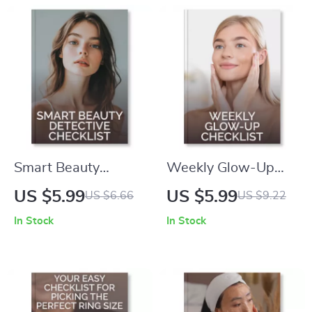
Routine Guide |
Mature Skin |
Digital Download |
Printable Lip Color
How to Avoid
Matching & Makeup
Overuse of
Prep Tips for Mature
Exfoliants | Healthy
Beauty
Glow eBook
Smart Beauty
Weekly Glow-Up
Detective Checklist |
Checklist | Skincare
US $5.99
US $5.99
US $6.66
US $9.22
Digital Download for
Routine Guide for
In Stock
In Stock
Skincare Lovers |
Radiant Skin | Tips
How to Use AI to
for Weekly Peels
Compare Product
and Masks That Are
Ingredients | Beauty
Safe for Skin | Digital