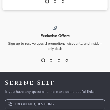
Exclusive Offers
Sign up to receive special promotions, discounts, and insider-
only deals
Serene Self
If you have any questions, here are some useful links:
FREQUENT QUESTIONS