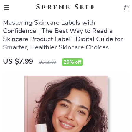
Serene Self
Mastering Skincare Labels with
Confidence | The Best Way to Read a
Skincare Product Label | Digital Guide for
Smarter, Healthier Skincare Choices
US $7.99
20%
off
US $9.99