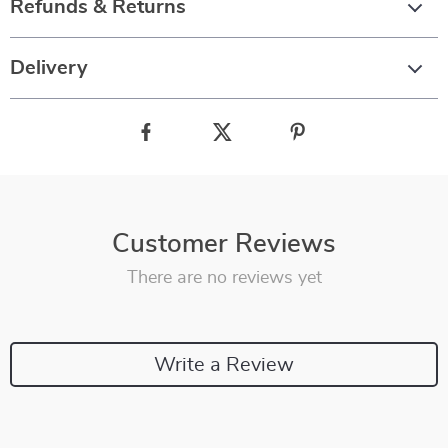
Refunds & Returns
Delivery
Customer Reviews
There are no reviews yet
Write a Review