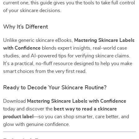
current one, this guide gives you the tools to take full control
of your skincare decisions.
Why It’s Different
Unlike generic skincare eBooks,
Mastering Skincare Labels
with Confidence
blends expert insights, real-world case
studies, and AI-powered tips for verifying skincare claims.
It’s a practical, no-fluff resource designed to help you make
smart choices from the very first read.
Ready to Decode Your Skincare Routine?
Download
Mastering Skincare Labels with Confidence
today and discover the
best way to read a skincare
product label
—so you can shop smarter, care better, and
glow with genuine confidence.