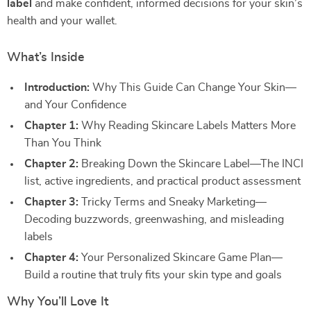
label
and make confident, informed decisions for your skin’s
health and your wallet.
What’s Inside
Introduction:
Why This Guide Can Change Your Skin—
and Your Confidence
Chapter 1:
Why Reading Skincare Labels Matters More
Than You Think
Chapter 2:
Breaking Down the Skincare Label—The INCI
list, active ingredients, and practical product assessment
Chapter 3:
Tricky Terms and Sneaky Marketing—
Decoding buzzwords, greenwashing, and misleading
labels
Chapter 4:
Your Personalized Skincare Game Plan—
Build a routine that truly fits your skin type and goals
Why You’ll Love It