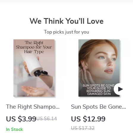
We Think You’ll Love
Top picks just for you
The Right Shampoo
Sun Spots Be Gone:
for Your Hair Type
Your Guide to
US $3.99
US $12.99
US $6.14
Checklist | Digital
Repairing Sun-
US $17.32
In Stock